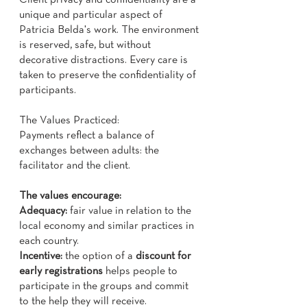
Client privacy and confidentiality are a
unique and particular aspect of
Patricia Belda's work. The environment
is reserved, safe, but without
decorative distractions. Every care is
taken to preserve the confidentiality of
participants.
The Values ​​Practiced:
Payments reflect a balance of
exchanges between adults: the
facilitator and the client.
The values ​​encourage:
Adequacy:
fair value in relation to the
local economy and similar practices in
each country.
Incentive:
the option of a
discount for
early registrations
helps people to
participate in the groups and commit
to the help they will receive.