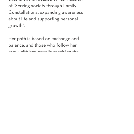
of “Serving society through Family
Constellations, expanding awareness
about life and supporting personal
growth”.
Her path is based on exchange and
balance, and those who follow her
grow with her, equally receiving the
benefits of Family Constellations, just
like she herself. She always humbly
recognizes that taking from parents
and ancestors is a constant path for
her - and for any evolving human being.
She is committed to raising awareness
in tune with the discoveries of Bert
Hellinger and other philosophers and
wise men, continually deepening her
knowledge through courses, training
and ongoing studies.