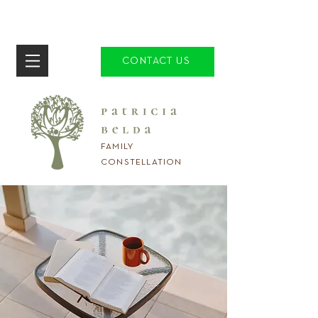
CONTACT US
FAMILY
CONSTELLATION