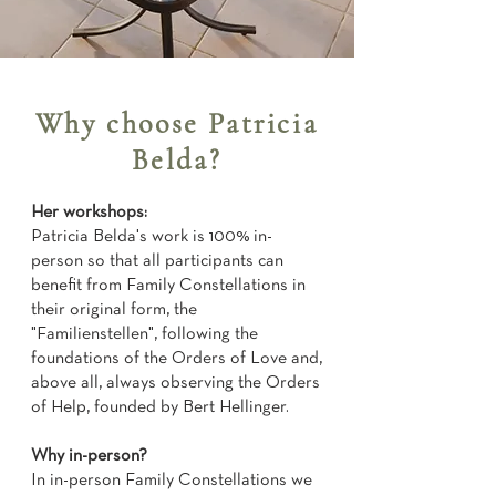
Why choose Patricia
Belda?
Her workshops:
Patricia Belda's work is 100% in-
person so that all participants can
benefit from Family Constellations in
their original form, the
"Familienstellen", following the
foundations of the Orders of Love and,
above all, always observing the Orders
of Help, founded by Bert Hellinger.
Why in-person?
In in-person Family Constellations we