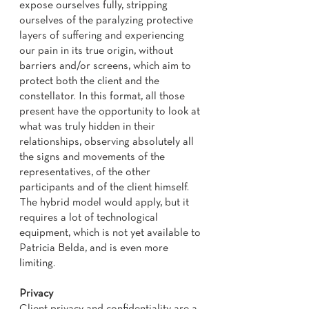
expose ourselves fully, stripping
ourselves of the paralyzing protective
layers of suffering and experiencing
our pain in its true origin, without
barriers and/or screens, which aim to
protect both the client and the
constellator. In this format, all those
present have the opportunity to look at
what was truly hidden in their
relationships, observing absolutely all
the signs and movements of the
representatives, of the other
participants and of the client himself.
The hybrid model would apply, but it
requires a lot of technological
equipment, which is not yet available to
Patricia Belda, and is even more
limiting.
Privacy