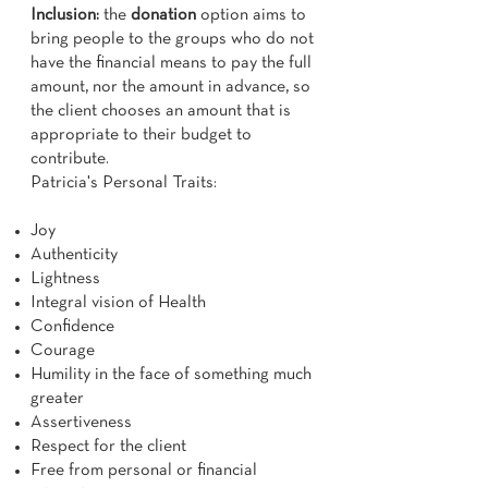
Inclusion:
the
donation
option aims to
bring people to the groups who do not
have the financial means to pay the full
amount, nor the amount in advance, so
the client chooses an amount that is
appropriate to their budget to
contribute.
Patricia's Personal Traits:
Joy
Authenticity
Lightness
Integral vision of Health
Confidence
Courage
Humility in the face of something much
greater
Assertiveness
Respect for the client
Free from personal or financial