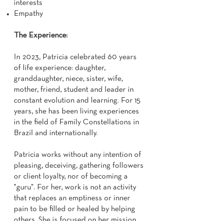
interests
Empathy
The Experience:
In 2023, Patricia celebrated 60 years
of life experience: daughter,
granddaughter, niece, sister, wife,
mother, friend, student and leader in
constant evolution and learning. For 15
years, she has been living experiences
in the field of Family Constellations in
Brazil and internationally.
Patricia works without any intention of
pleasing, deceiving, gathering followers
or client loyalty, nor of becoming a
"guru". For her, work is not an activity
that replaces an emptiness or inner
pain to be filled or healed by helping
others. She is focused on her mission