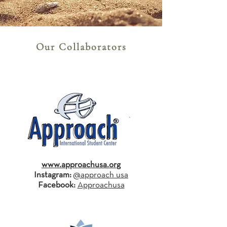
Our Collaborators
www.approachusa.org
Instagram:
@approach_usa
Facebook:
Approachusa