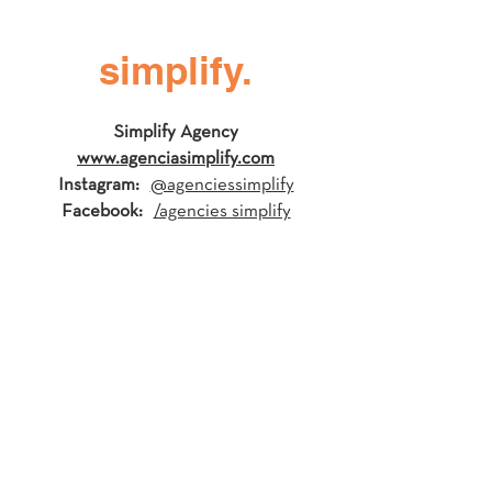
simplify.
Simplify Agency
www.agenciasimplify.com
Instagram:
@agenciessimplify
Facebook:
/agencies simplify
Synergy Yoga
www.synergyyoga.org
Instagram:
@synergyyoga
Facebook:
/synergyyoga