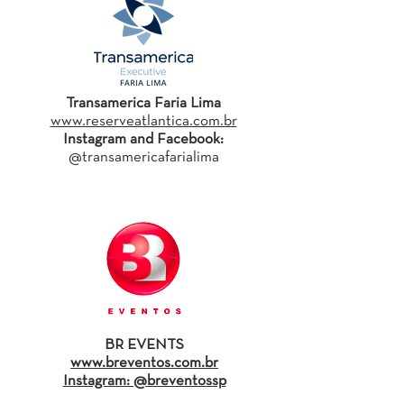
Transamerica Faria Lima
www.reserveatlantica.com.br
Instagram and Facebook:
@transamericafarialima
BR EVENTS
www.breventos.com.br
Instagram: @breventossp