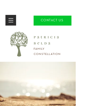
CONTACT US
FAMILY
CONSTELLATION