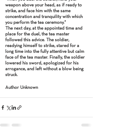
weapon above your head, as if ready to 
strike, and face him with the same 
concentration and tranquility with which 
you perform the tea ceremony."
The next day, at the appointed time and 
place for the duel, the tea master 
followed this advice. The soldier, 
readying himself to strike, stared for a 
long time into the fully attentive but calm 
face of the tea master. Finally, the soldier 
lowered his sword, apologized for his 
arrogance, and left without a blow being 
struck.
Author Unknown