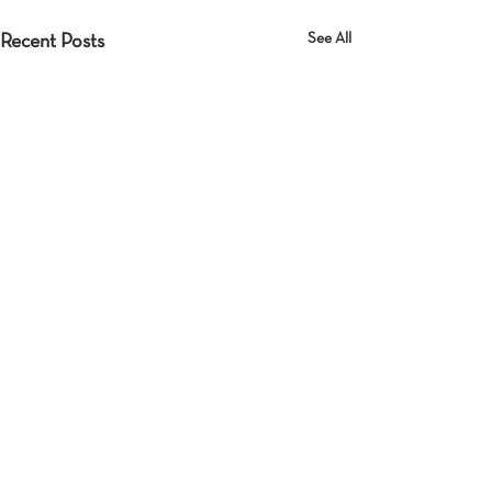
See All
Recent Posts
Comments