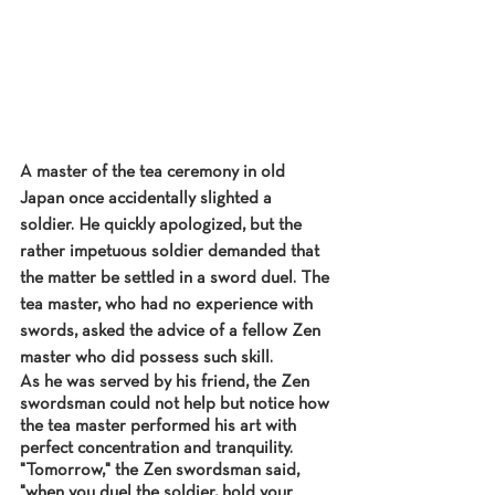
A master of the tea ceremony in old 
Japan once accidentally slighted a 
soldier. He quickly apologized, but the 
rather impetuous soldier demanded that 
the matter be settled in a sword duel. The 
tea master, who had no experience with 
swords, asked the advice of a fellow Zen 
master who did possess such skill.
As he was served by his friend, the Zen 
swordsman could not help but notice how 
the tea master performed his art with 
perfect concentration and tranquility. 
"Tomorrow," the Zen swordsman said, 
"when you duel the soldier, hold your 