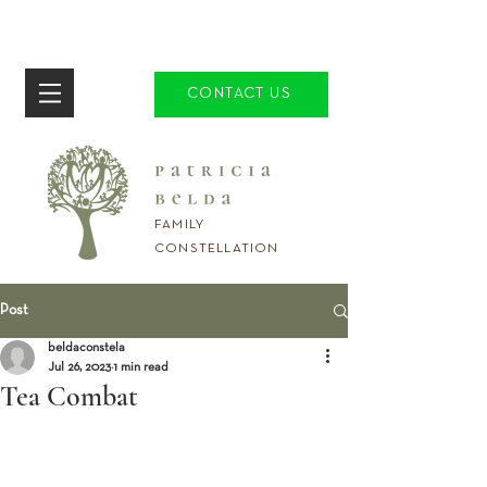
CONTACT US
FAMILY
CONSTELLATION
Post
beldaconstela
Jul 26, 2023
1 min read
Tea Combat