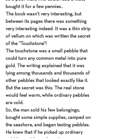
bought it for a few pennies..
The book wasn’t very interesting, but 
between its pages there was something 
very interesting indeed. It was a thin strip 
of vellum on which was written the secret 
of the “Touchstone”!
The touchstone was a small pebble that 
could turn any common metal into pure 
gold. The writing explained that it was 
lying among thousands and thousands of 
other pebbles that looked exactly like it.
But the secret was this: The real stone 
would feel warm, while ordinary pebbles 
are cold.
So, the man sold his few belongings, 
bought some simple supplies, camped on 
the seashore, and began testing pebbles.
He knew that if he picked up ordinary 