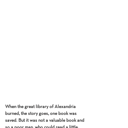
When the great library of Alexandria 
burned, the story goes, one book was 
saved. But it was not a valuable book and 
so a poor man, who could read a little, 