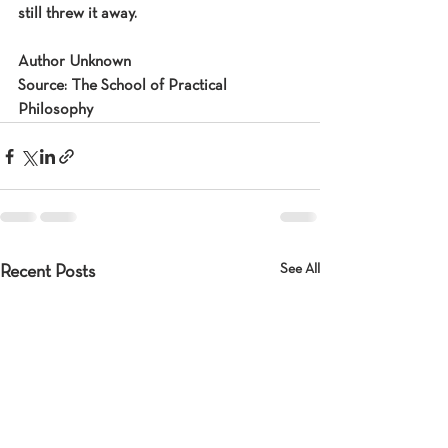
still threw it away.
Author Unknown
Source: The School of Practical 
Philosophy
See All
Recent Posts