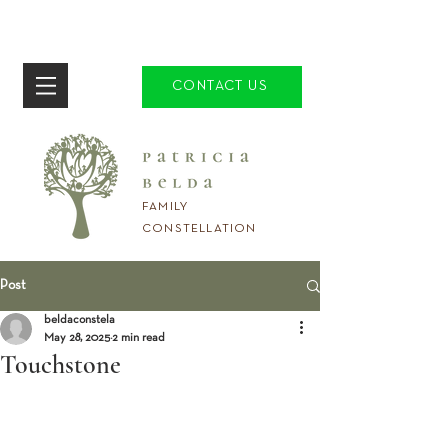
CONTACT US
FAMILY
CONSTELLATION
Post
beldaconstela
May 28, 2025
2 min read
Touchstone