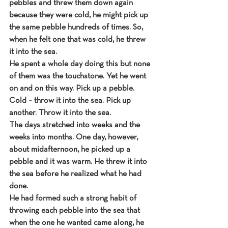
pebbles and threw them down again 
because they were cold, he might pick up 
the same pebble hundreds of times. So, 
when he felt one that was cold, he threw 
it into the sea.
He spent a whole day doing this but none 
of them was the touchstone. Yet he went 
on and on this way. Pick up a pebble. 
Cold – throw it into the sea. Pick up 
another. Throw it into the sea.
The days stretched into weeks and the 
weeks into months. One day, however, 
about midafternoon, he picked up a 
pebble and it was warm. He threw it into 
the sea before he realized what he had 
done.
He had formed such a strong habit of 
throwing each pebble into the sea that 
when the one he wanted came along, he 