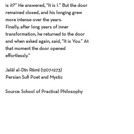
is it?” He answered, “It is I.” But the door 
remained closed, and his longing grew 
more intense over the years.
Finally, after long years of inner 
transformation, he returned to the door 
and when asked again, said, “It is You.” At 
that moment the door opened 
effortlessly.”
Jalāl al-Dīn Rūmī (1207-1273)
Persian Sufi Poet and Mystic
Source: School of Practical Philosophy