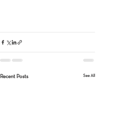
See All
Recent Posts