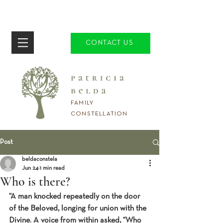
CONTACT US
FAMILY
CONSTELLATION
Post
beldaconstela
Jun 24
1 min read
Who is there?
“A man knocked repeatedly on the door 
of the Beloved, longing for union with the 
Divine. A voice from within asked, “Who 