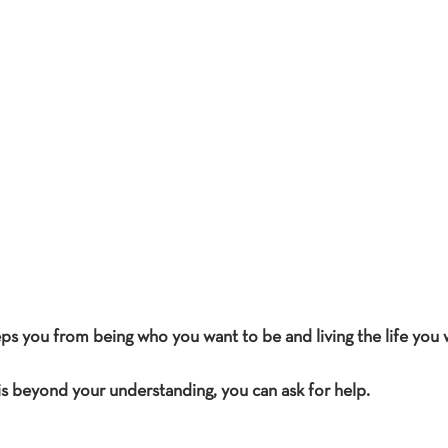
ps you from being who you want to be and living the life you wa
s beyond your understanding, you can ask for help.