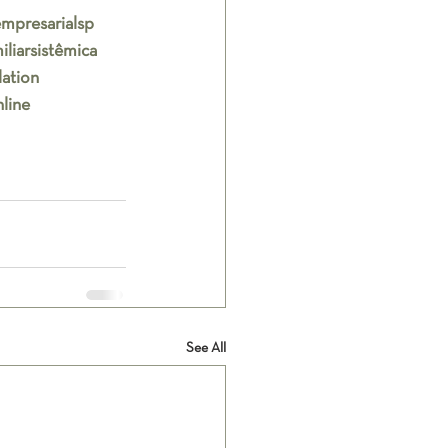
mpresarialsp
liarsistêmica
lation
line
See All