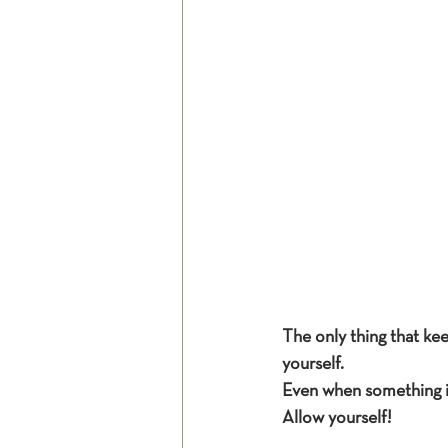
The only thing that kee
yourself.
Even when something i
Allow yourself!