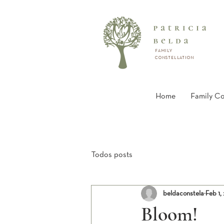
FAMILY
CONSTELLATION
Home
Family Co
Todos posts
beldaconstela
Feb 1,
Bloom!