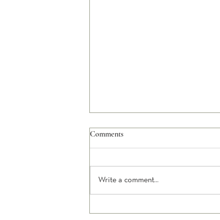
Comments
Write a comment...
Happiness and Unhappiness