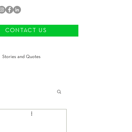
CONTACT US
Stories and Quotes