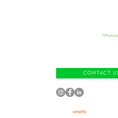
Contact:
USA
+1
(570) 939-1399
(WhatsAp
E-mail:
info@patriciabelda.co
CONTACT U
© 2023 by
simplify.