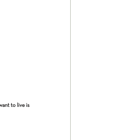
nt to live is 