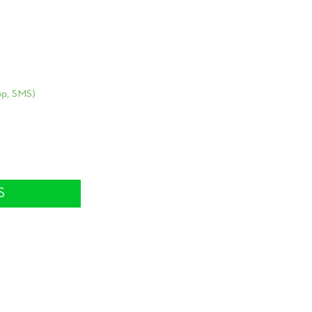
Home
Family Conste
Why PB?
p, SMS)
Sign-ups
m
Testimonials
FAQ
Stories and Q
S