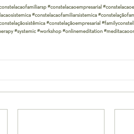
constelacaofamiliarsp
#constelacaoempresarial
#constelacaoe
lacaosistemica
#constelacaofamiliarsistemica
#constelaçãofami
constelaçãosistêmica
#constelaçãoempresarial
#familyconstel
herapy
#systemic
#workshop
#onlinemeditation
#meditacaoon