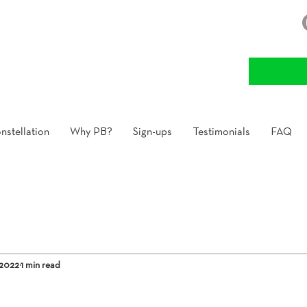
nstellation
Why PB?
Sign-ups
Testimonials
FAQ
 2022
1 min read