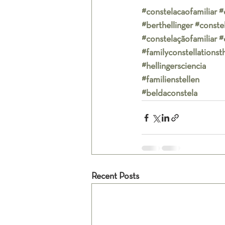
#constelacaofamiliar
#
#berthellinger
#conste
#constelaçãofamiliar
#
#familyconstellationst
#hellingersciencia
#familienstellen
#beldaconstela
Recent Posts