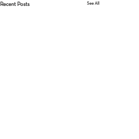
See All
Recent Posts
Comments
Detachment
Who is there?