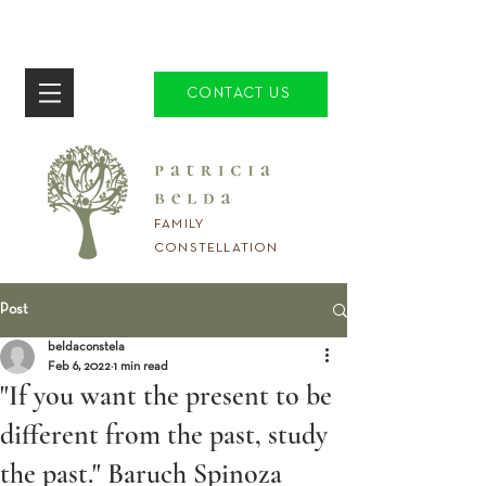
CONTACT US
FAMILY
CONSTELLATION
Post
beldaconstela
Feb 6, 2022
1 min read
"If you want the present to be
different from the past, study
the past." Baruch Spinoza