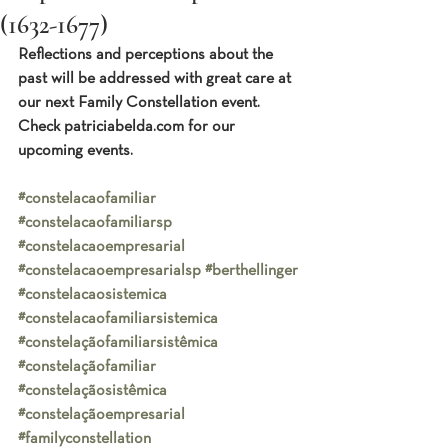
(1632-1677)
Reflections and perceptions about the 
past will be addressed with great care at 
our next Family Constellation event.  
Check patriciabelda.com for our 
upcoming events.
#constelacaofamiliar
#constelacaofamiliarsp
#constelacaoempresarial
#constelacaoempresarialsp
#berthellinger
#constelacaosistemica
#constelacaofamiliarsistemica
#constelaçãofamiliarsistêmica
#constelaçãofamiliar
#constelaçãosistêmica
#constelaçãoempresarial
#familyconstellation