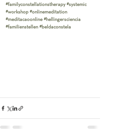
#familyconstellationstherapy
#systemic
#workshop
#onlinemeditation
#meditacaoonline
#hellingersciencia
#familienstellen
#beldaconstela